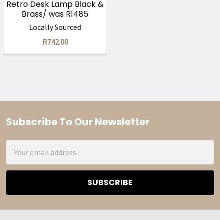
Retro Desk Lamp Black &
Brass/ was R1485
Locally Sourced
R742.00
Subscribe To Our Newsletter
Footer
Email
Address