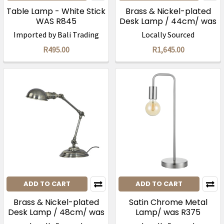
Table Lamp - White Stick
Brass & Nickel-plated
WAS R845
Desk Lamp / 44cm/ was
R3295
Imported by Bali Trading
Locally Sourced
R495.00
R1,645.00
ADD TO CART
ADD TO CART
Brass & Nickel-plated
Satin Chrome Metal
Desk Lamp / 48cm/ was
Lamp/ was R375
R3295