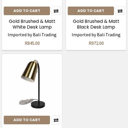
ADD TO CART
ADD TO CART
Gold Brushed & Matt
Gold Brushed & Matt
White Desk Lamp
Black Desk Lamp
(45cm)/ was R1695
(56cm)/ was R1945
Imported by Bali Trading
Imported by Bali Trading
R845.00
R972.00
ADD TO CART