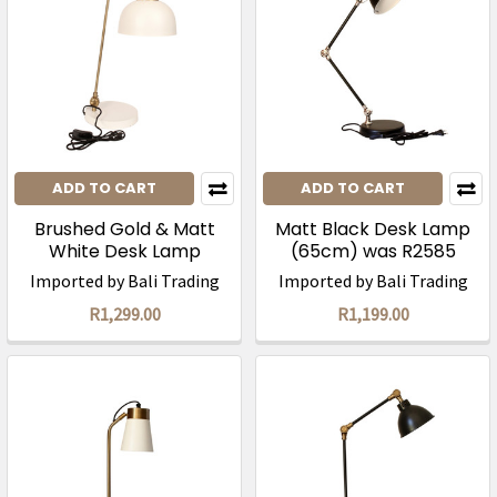
ADD TO CART
ADD TO CART
Brushed Gold & Matt
Matt Black Desk Lamp
White Desk Lamp
(65cm) was R2585
(58cm)/ was R2450
Imported by Bali Trading
Imported by Bali Trading
R1,299.00
R1,199.00