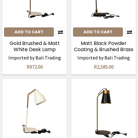
ADD TO CART
ADD TO CART
Gold Brushed & Matt
Matt Black Powder
White Desk Lamp
Coating & Brushed Brass
(56cm)/ was R1945
Desk Lamp (65cm)
Imported by Bali Trading
Imported by Bali Trading
R972.00
R2,585.00