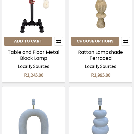
ADD TO CART
CHOOSE OPTIONS
Table and Floor Metal
Rattan Lampshade
Black Lamp
Terraced
Locally Sourced
Locally Sourced
R1,245.00
R1,995.00