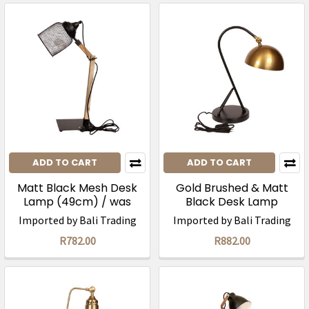
ADD TO CART
ADD TO CART
Matt Black Mesh Desk
Gold Brushed & Matt
Lamp (49cm) / was
Black Desk Lamp
R1565
(47cm)/ was R1765
Imported by Bali Trading
Imported by Bali Trading
R782.00
R882.00