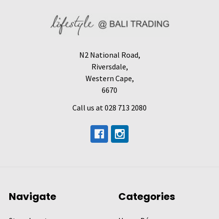
N2 National Road,
Riversdale,
Western Cape,
6670
Call us at 028 713 2080
Navigate
Categories