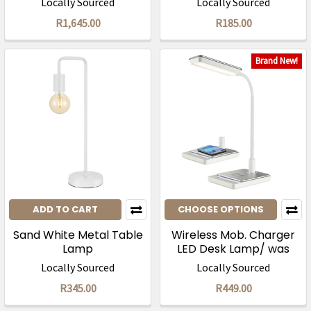
Locally Sourced
Locally Sourced
R1,645.00
R185.00
Brand New!
ADD TO CART
CHOOSE OPTIONS
Sand White Metal Table
Wireless Mob. Charger
Lamp
LED Desk Lamp/ was
R895
Locally Sourced
Locally Sourced
R345.00
R449.00