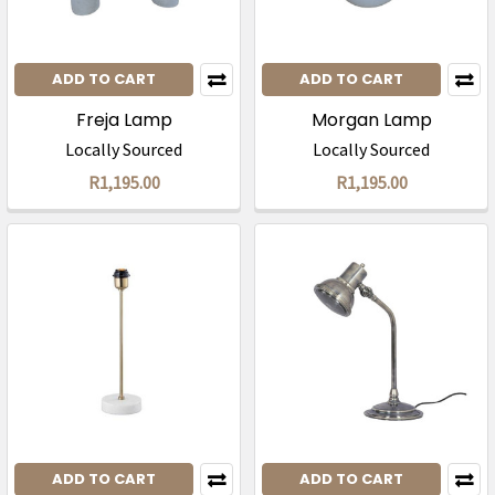
ADD TO CART
ADD TO CART
Freja Lamp
Morgan Lamp
Locally Sourced
Locally Sourced
R1,195.00
R1,195.00
ADD TO CART
ADD TO CART