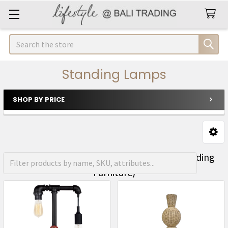
Search
Standing Lamps
SHOP BY PRICE
Sidebar
FREE Shipping on orders over R1500 (Excluding
Furniture)