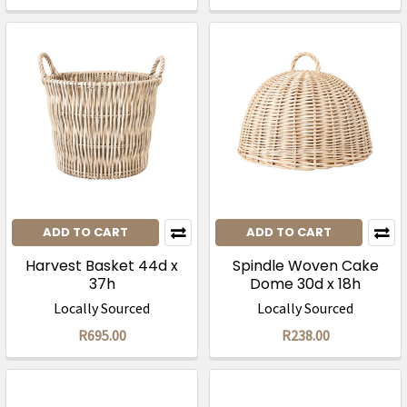
ADD TO CART
ADD TO CART
Harvest Basket 44d x
Spindle Woven Cake
37h
Dome 30d x 18h
Locally Sourced
Locally Sourced
R695.00
R238.00