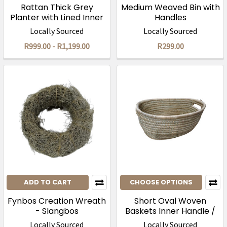
Rattan Thick Grey
Medium Weaved Bin with
Planter with Lined Inner
Handles
Locally Sourced
Locally Sourced
R999.00 - R1,199.00
R299.00
ADD TO CART
CHOOSE OPTIONS
Fynbos Creation Wreath
Short Oval Woven
- Slangbos
Baskets Inner Handle /
Natural
Locally Sourced
Locally Sourced