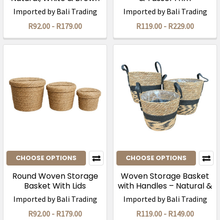
Imported by Bali Trading
Imported by Bali Trading
R92.00 - R179.00
R119.00 - R229.00
CHOOSE OPTIONS
CHOOSE OPTIONS
Round Woven Storage
Woven Storage Basket
Basket With Lids
with Handles – Natural &
Black
Imported by Bali Trading
Imported by Bali Trading
R92.00 - R179.00
R119.00 - R149.00