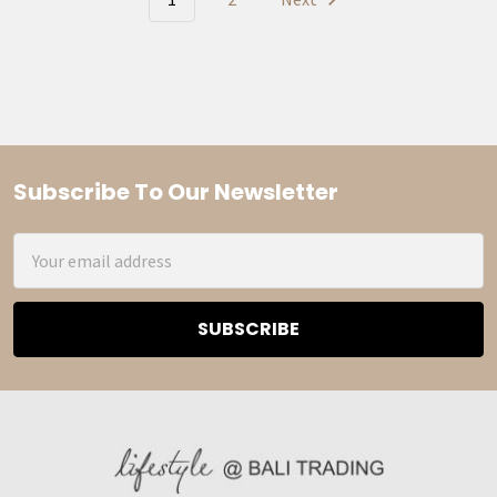
Subscribe To Our Newsletter
Footer
Email
Address