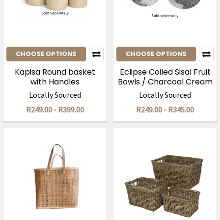
CHOOSE OPTIONS
CHOOSE OPTIONS
Kapisa Round basket
Eclipse Coiled Sisal Fruit
with Handles
Bowls / Charcoal Cream
Locally Sourced
Locally Sourced
R249.00 - R399.00
R249.00 - R345.00