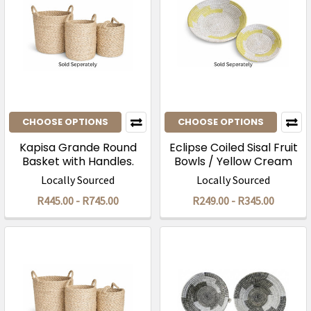
CHOOSE OPTIONS
CHOOSE OPTIONS
Kapisa Grande Round
Eclipse Coiled Sisal Fruit
Basket with Handles.
Bowls / Yellow Cream
Locally Sourced
Locally Sourced
R445.00 - R745.00
R249.00 - R345.00