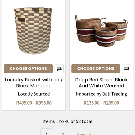
CHOOSE OPTIONS
CHOOSE OPTIONS
Laundry Basket with Lid /
Deep Red Stripe Black
Black Morocco
And White Weaved
Basket
Locally Sourced
Imported by Bali Trading
R495.00 - R995.00
R135.00 - R209.00
Items 1 to 40 of 58 total
1
2
Next