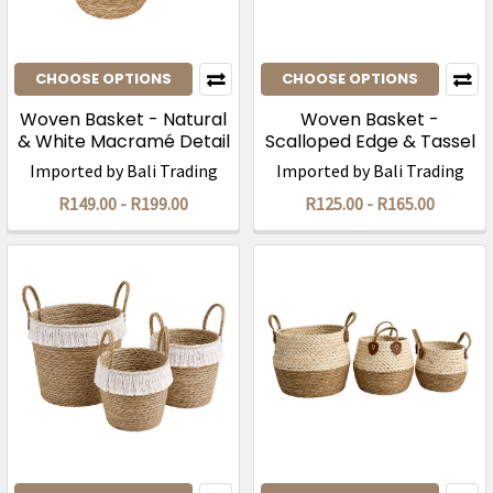
CHOOSE OPTIONS
CHOOSE OPTIONS
Woven Basket - Natural
Woven Basket -
& White Macramé Detail
Scalloped Edge & Tassel
Trim
Imported by Bali Trading
Imported by Bali Trading
R149.00 - R199.00
R125.00 - R165.00