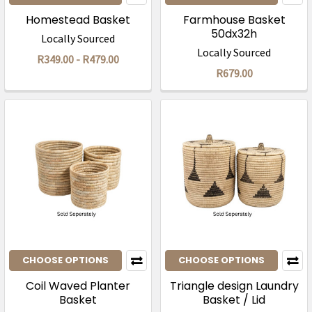
Homestead Basket
Farmhouse Basket
50dx32h
Locally Sourced
Locally Sourced
R349.00 - R479.00
R679.00
CHOOSE OPTIONS
CHOOSE OPTIONS
Coil Waved Planter
Triangle design Laundry
Basket
Basket / Lid