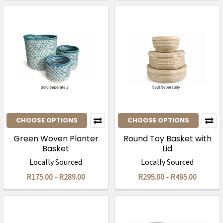
CHOOSE OPTIONS
CHOOSE OPTIONS
Green Woven Planter
Round Toy Basket with
Basket
Lid
Locally Sourced
Locally Sourced
R175.00 - R289.00
R295.00 - R495.00