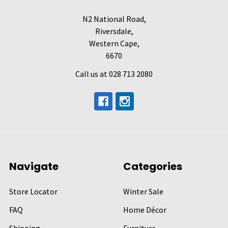
N2 National Road,
Riversdale,
Western Cape,
6670
Call us at 028 713 2080
Navigate
Categories
Store Locator
Winter Sale
FAQ
Home Décor