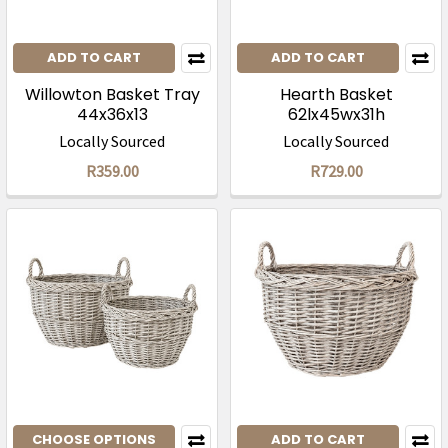
ADD TO CART
ADD TO CART
Willowton Basket Tray
Hearth Basket
44x36x13
62lx45wx31h
Locally Sourced
Locally Sourced
R359.00
R729.00
CHOOSE OPTIONS
ADD TO CART