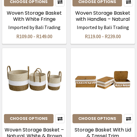
CHOOSE OPTIONS
CHOOSE OPTIONS
Woven Storage Basket
Woven Storage Basket
With White Fringe
with Handles – Natural
Two-Tone
Imported by Bali Trading
Imported by Bali Trading
R109.00 - R149.00
R119.00 - R239.00
CHOOSE OPTIONS
CHOOSE OPTIONS
Woven Storage Basket –
Storage Basket With Lid
Natural, White & Brown
& Tassel Trim