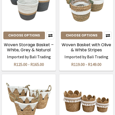
CHOOSE OPTIONS
CHOOSE OPTIONS
Woven Storage Basket –
Woven Basket with Olive
White, Grey & Natural
& White Stripes
Imported by Bali Trading
Imported by Bali Trading
R125.00 - R165.00
R119.00 - R149.00