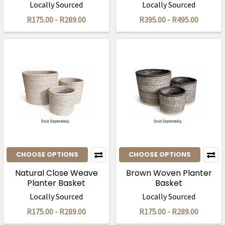
Locally Sourced
Locally Sourced
R175.00 - R289.00
R395.00 - R495.00
CHOOSE OPTIONS
CHOOSE OPTIONS
Natural Close Weave
Brown Woven Planter
Planter Basket
Basket
Locally Sourced
Locally Sourced
R175.00 - R289.00
R175.00 - R289.00