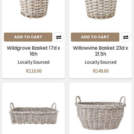
ADD TO CART
ADD TO CART
Wildgrove Basket 17d x
Willowvine Basket 23d x
16h
21.5h
Locally Sourced
Locally Sourced
R110.00
R149.00