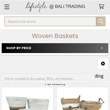
Search
Woven Baskets
SHOP BY PRICE
Sidebar
FREE Shipping on orders over R1500 (Excluding
Furniture)