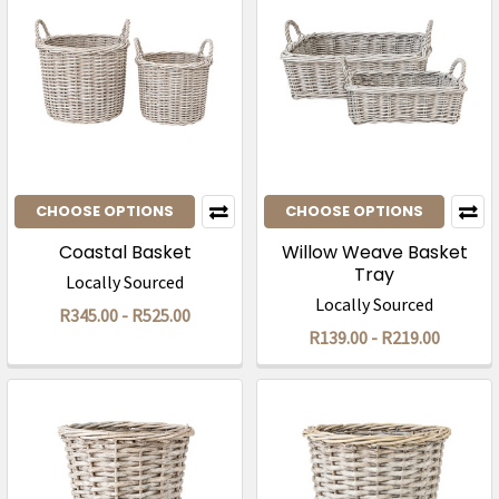
CHOOSE OPTIONS
CHOOSE OPTIONS
Coastal Basket
Willow Weave Basket
Tray
Locally Sourced
Locally Sourced
R345.00 - R525.00
R139.00 - R219.00