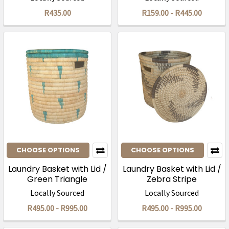
R435.00
R159.00 - R445.00
CHOOSE OPTIONS
CHOOSE OPTIONS
Laundry Basket with Lid /
Laundry Basket with Lid /
Green Triangle
Zebra Stripe
Locally Sourced
Locally Sourced
R495.00 - R995.00
R495.00 - R995.00