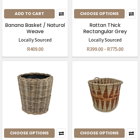
ADD TO CART
CHOOSE OPTIONS
Banana Basket / Natural
Rattan Thick
Weave
Rectangular Grey
Storage Box
Locally Sourced
Locally Sourced
R409.00
R399.00 - R775.00
CHOOSE OPTIONS
CHOOSE OPTIONS